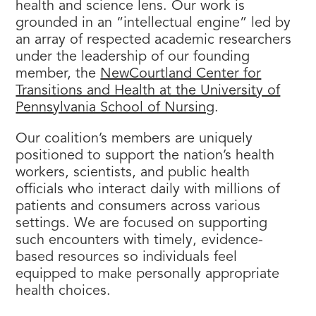
health and science lens. Our work is
grounded in an “intellectual engine” led by
an array of respected academic researchers
under the leadership of our founding
member, the
NewCourtland Center for
Transitions and Health at the University of
Pennsylvania School of Nursing
.
Our coalition’s members are uniquely
positioned to support the nation’s health
workers, scientists, and public health
officials who interact daily with millions of
patients and consumers across various
settings. We are focused on supporting
such encounters with timely, evidence-
based resources so individuals feel
equipped to make personally appropriate
health choices.