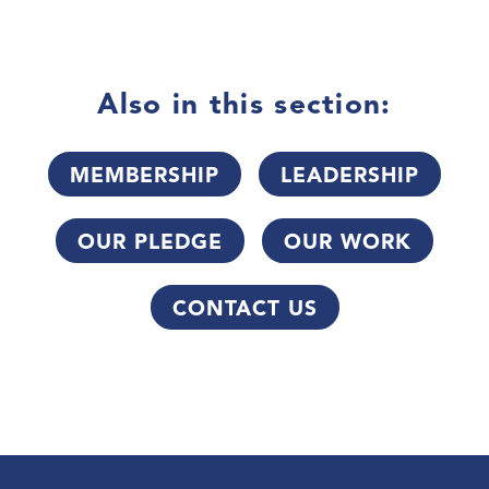
Also in this section:
MEMBERSHIP
LEADERSHIP
OUR PLEDGE
OUR WORK
CONTACT US