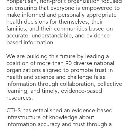
nonpartisan, non-profit organization focused
on ensuring that everyone is empowered to
make informed and personally appropriate
health decisions for themselves, their
families, and their communities based on
accurate, understandable, and evidence-
based information.
We are building this future by leading a
coalition of more than 90 diverse national
organizations aligned to promote trust in
health and science and challenge false
information through collaboration, collective
learning, and timely, evidence-based
resources.
CTHS has established an evidence-based
infrastructure of knowledge about
information accuracy and trust through a