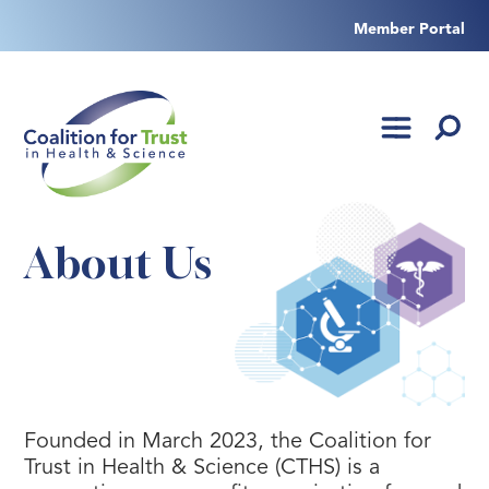
Skip
to
Member Portal
content
About Us
Founded in March 2023, the Coalition for
Trust in Health & Science (CTHS) is a